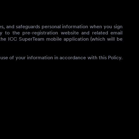
oses, and safeguards personal information when you sign
y to the pre-registration website and related email
 the ICC SuperTeam mobile application (which will be
use of your information in accordance with this Policy.