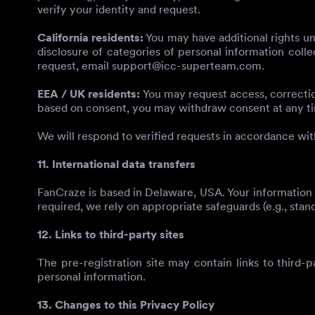
verify your identity and request.
California residents:
You may have additional rights un
disclosure of categories of personal information colle
request, email
support@icc-superteam.com
.
EEA / UK residents:
You may request access, correction
based on consent, you may withdraw consent at any t
We will respond to verified requests in accordance wit
11. International data transfers
FanCraze is based in Delaware, USA. Your information 
required, we rely on appropriate safeguards (e.g., stan
12. Links to third-party sites
The pre-registration site may contain links to third-p
personal information.
13. Changes to this Privacy Policy