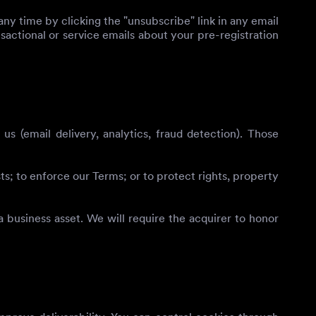
ny time by clicking the "unsubscribe" link in any email
nsactional or service emails about your pre-registration
 (email delivery, analytics, fraud detection). Those
; to enforce our Terms; or to protect rights, property
a business asset. We will require the acquirer to honor