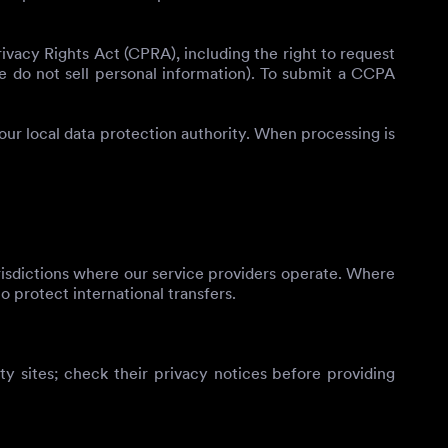
vacy Rights Act (CPRA), including the right to request
(we do not sell personal information). To submit a CCPA
your local data protection authority. When processing is
risdictions where our service providers operate. Where
o protect international transfers.
rty sites; check their privacy notices before providing