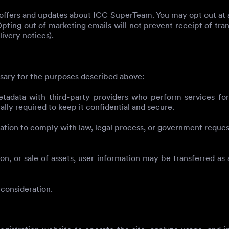
d offers and updates about ICC SuperTeam. You may opt out at a
Opting out of marketing emails will not prevent receipt of tra
ivery notices).
sary for the purposes described above:
ata with third-party providers who perform services for us
lly required to keep it confidential and secure.
ion to comply with law, legal process, or government requests
on, or sale of assets, user information may be transferred as 
 consideration.