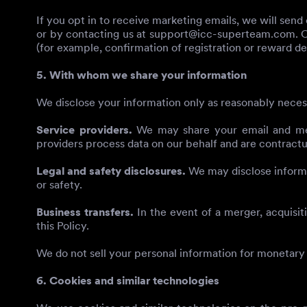
If you opt in to receive marketing emails, we will sen
or by contacting us at
support@icc-superteam.com
. 
(for example, confirmation of registration or reward del
5. With whom we share your information
We disclose your information only as reasonably neces
Service providers.
We may share your email and metad
providers process data on our behalf and are contractua
Legal and safety disclosures.
We may disclose informat
or safety.
Business transfers.
In the event of a merger, acquisiti
this Policy.
We do not sell your personal information for monetary
6. Cookies and similar technologies