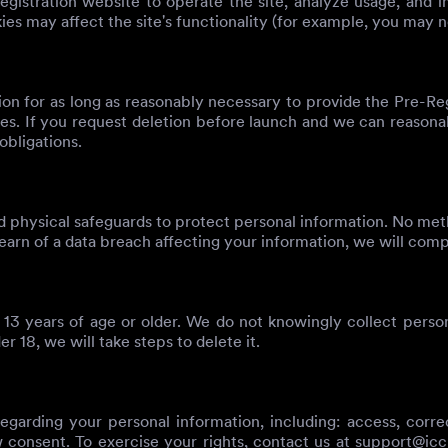
gistration website to operate the site, analyze usage, and i
es may affect the site's functionality (for example, you may n
ion for as long as reasonably necessary to provide the Pre-Re
tes. If you request deletion before launch and we can reasonab
obligations.
 physical safeguards to protect personal information. No meth
earn of a data breach affecting your information, we will comp
 13 years of age or older. We do not knowingly collect person
 18, we will take steps to delete it.
arding your personal information, including: access, correcti
w consent. To exercise your rights, contact us at
support@ic