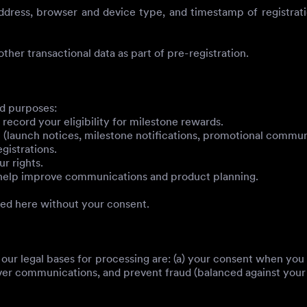
ress, browser and device type, and timestamp of registration
ther transactional data as part of pre-registration.
ed purposes:
ecord your eligibility for milestone rewards.
aunch notices, milestone notifications, promotional communic
gistrations.
r rights.
o help improve communications and product planning.
bed here without your consent.
our legal bases for processing are: (a) your consent when you
ver communications, and prevent fraud (balanced against your ri