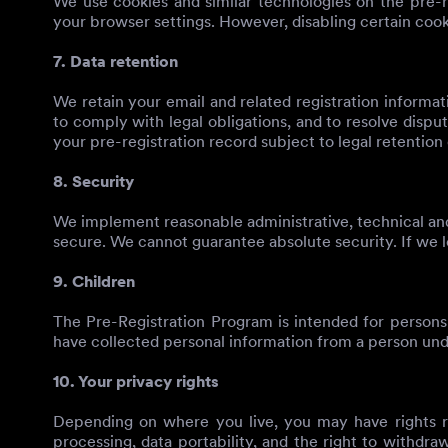
We use cookies and similar technologies on the pre-re
your browser settings. However, disabling certain cooki
7. Data retention
We retain your email and related registration informat
to comply with legal obligations, and to resolve dispu
your pre-registration record subject to legal retention 
8. Security
We implement reasonable administrative, technical and
secure. We cannot guarantee absolute security. If we l
9. Children
The Pre-Registration Program is intended for persons
have collected personal information from a person under
10. Your privacy rights
Depending on where you live, you may have rights reg
processing, data portability, and the right to withdra