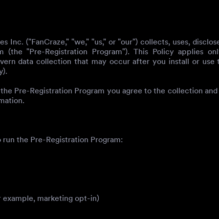
 Inc. ("FanCraze," "we," "us," or "our") collects, uses, discl
(the "Pre-Registration Program"). This Policy applies onl
n data collection that may occur after you install or use
y).
 the Pre-Registration Program you agree to the collection and 
mation.
 run the Pre-Registration Program:
 example, marketing opt-in)