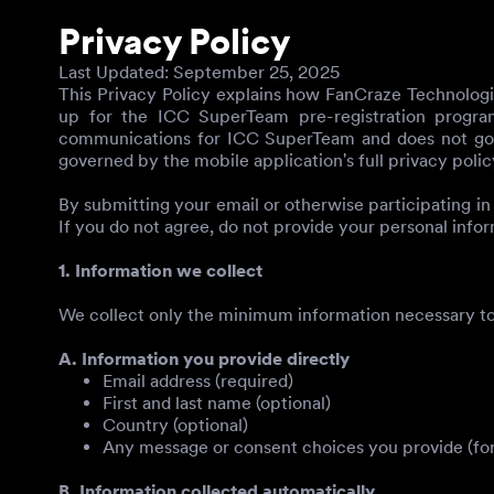
Privacy Policy
Last Updated
: September 25, 2025
This Privacy Policy explains how FanCraze Technologies
up for the ICC SuperTeam pre-registration program 
communications for ICC SuperTeam and does not gover
governed by the mobile application's full privacy polic
By submitting your email or otherwise participating in
If you do not agree, do not provide your personal infor
1. Information we collect
We collect only the minimum information necessary to
A. Information you provide directly
Email address (required)
First and last name (optional)
Country (optional)
Any message or consent choices you provide (for
B. Information collected automatically