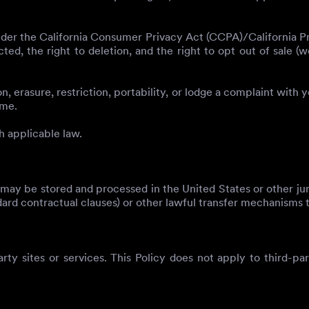
der the California Consumer Privacy Act (CCPA)/California Pri
cted, the right to deletion, and the right to opt out of sale 
, erasure, restriction, portability, or lodge a complaint with 
ime.
h applicable law.
may be stored and processed in the United States or other ju
dard contractual clauses) or other lawful transfer mechanisms t
arty sites or services. This Policy does not apply to third-pa