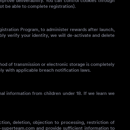
mprove deliverability. You can control cookies through
ot be able to complete registration).
gistration Program, to administer rewards after launch,
ly verify your identity, we will de-activate and delete
od of transmission or electronic storage is completely
ly with applicable breach notification laws.
al information from children under 18. If we learn we
on, deletion, objection to processing, restriction of
c-superteam.com
and provide sufficient information to