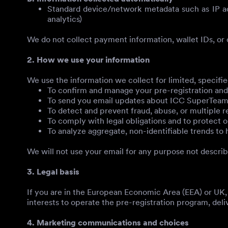
Standard device/network metadata such as IP add
analytics)
We do not collect payment information, wallet IDs, or o
2. How we use your information
We use the information we collect for limited, specifi
To confirm and manage your pre-registration and r
To send you email updates about ICC SuperTeam (l
To detect and prevent fraud, abuse, or multiple re
To comply with legal obligations and to protect ou
To analyze aggregate, non-identifiable trends t
We will not use your email for any purpose not descri
3. Legal basis
If you are in the European Economic Area (EEA) or UK, 
interests to operate the pre-registration program, deli
4. Marketing communications and choices