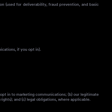
 (used for deliverability, fraud prevention, and basic
ations, if you opt in).
 opt in to marketing communications; (b) our legitimate
ghts); and (c) legal obligations, where applicable.